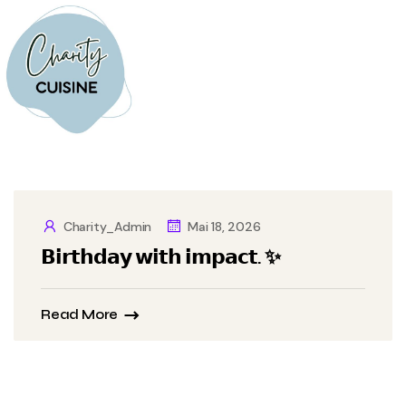
Charity_Admin
Mai 18, 2026
𝗕𝗶𝗿𝘁𝗵𝗱𝗮𝘆 𝘄𝗶𝘁𝗵 𝗶𝗺𝗽𝗮𝗰𝘁. ✨
Read More