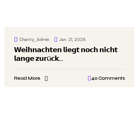
Charity_Admin
Jan. 21, 2026
𝗪𝗲𝗶𝗵𝗻𝗮𝗰𝗵𝘁𝗲𝗻 𝗹𝗶𝗲𝗴𝘁 𝗻𝗼𝗰𝗵 𝗻𝗶𝗰𝗵𝘁
𝗹𝗮𝗻𝗴𝗲 𝘇𝘂𝗿ü𝗰𝗸…
Read More
40 Comments